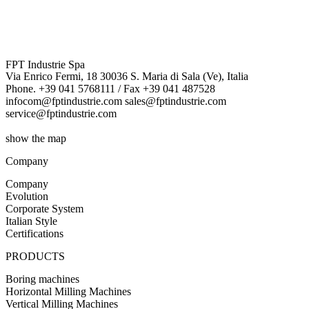
More details
FPT Industrie Spa
Via Enrico Fermi, 18 30036 S. Maria di Sala (Ve), Italia
Phone. +39 041 5768111 / Fax +39 041 487528
infocom@fptindustrie.com sales@fptindustrie.com
service@fptindustrie.com
show the map
Company
Company
Evolution
Corporate System
Italian Style
Certifications
PRODUCTS
Boring machines
Horizontal Milling Machines
Vertical Milling Machines