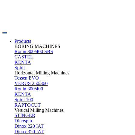
Products
BORING MACHINES
Ronin 300/400 SBS
CASTEL
KENTA
Spirit
Horizontal Milling Machines
Tessen EVO
VERUS 250/360
Ronin 300/400
KENTA
Spirit 100
RAPTOCUT
Vertical Milling Machines
STINGER
Dinospin
Dinox 220 IAT
Dinox 350 IAT