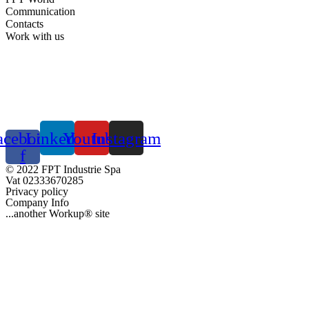
Communication
Contacts
Work with us
acebook-
Linkedin
Youtube
Instagram
f
© 2022 FPT Industrie Spa
Vat 02333670285
Privacy policy
Company Info
...another Workup® site