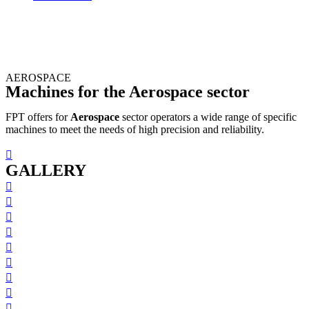
AEROSPACE
Machines for the Aerospace sector
FPT offers for
Aerospace
sector operators a wide range of specific
machines to meet the needs of high precision and reliability.
GALLERY