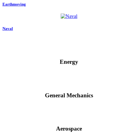
Earthmoving
Naval
Energy
General Mechanics
Aerospace