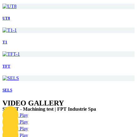
UT8
T1
TFT
SELS
VIDEO GALLERY
SPIRIT - Machining test | FPT Industrie Spa
Play
Play
Play
Play