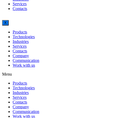
Services
Contacts
X
Products
Technologies
Industries
Services
Contacts
Company
Communication
Work with us
Menu
Products
Technologies
Industries
Services
Contacts
Company
Communication
Work with us