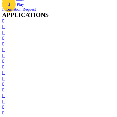
Play
Information Request
APPLICATIONS