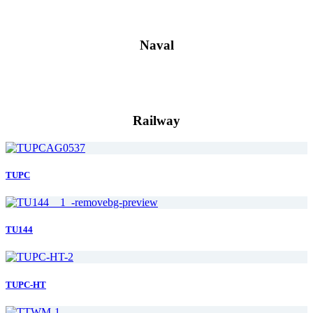
Naval
Railway
TUPC
TU144
TUPC-HT