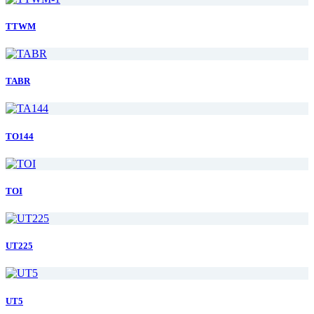
TTWM
TABR
TO144
TOI
UT225
UT5