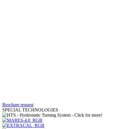
Brochure request
SPECIAL TECHNOLOGIES