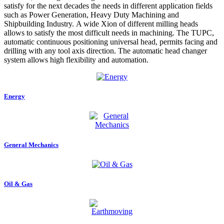
satisfy for the next decades the needs in different application fields
such as Power Generation, Heavy Duty Machining and
Shipbuilding Industry. A wide Xion of different milling heads
allows to satisfy the most difficult needs in machining. The TUPC,
automatic continuous positioning universal head, permits facing and
drilling with any tool axis direction. The automatic head changer
system allows high flexibility and automation.
Energy
General Mechanics
Oil & Gas