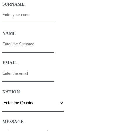
SURNAME
NAME
EMAIL
NATION
MESSAGE