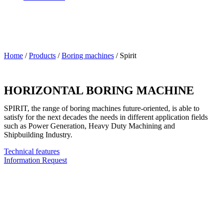
Home
/
Products
/
Boring machines
/
Spirit
HORIZONTAL BORING MACHINE
SPIRIT, the range of boring machines future-oriented, is able to
satisfy for the next decades the needs in different application fields
such as Power Generation, Heavy Duty Machining and
Shipbuilding Industry.
Technical features
Information Request