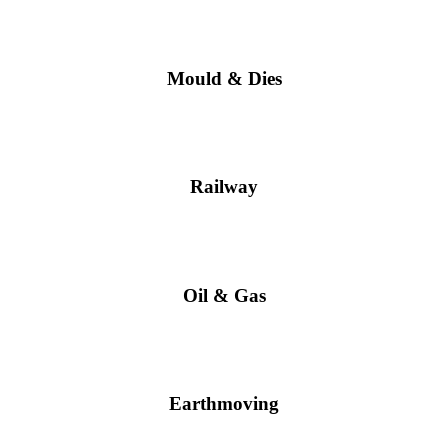
Mould & Dies
Railway
Oil & Gas
Earthmoving