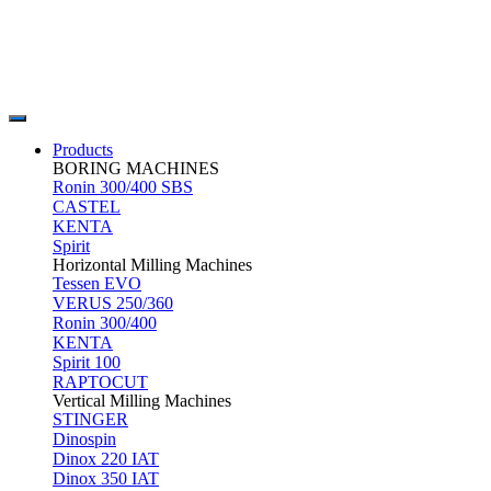
Products
BORING MACHINES
Ronin 300/400 SBS
CASTEL
KENTA
Spirit
Horizontal Milling Machines
Tessen EVO
VERUS 250/360
Ronin 300/400
KENTA
Spirit 100
RAPTOCUT
Vertical Milling Machines
STINGER
Dinospin
Dinox 220 IAT
Dinox 350 IAT