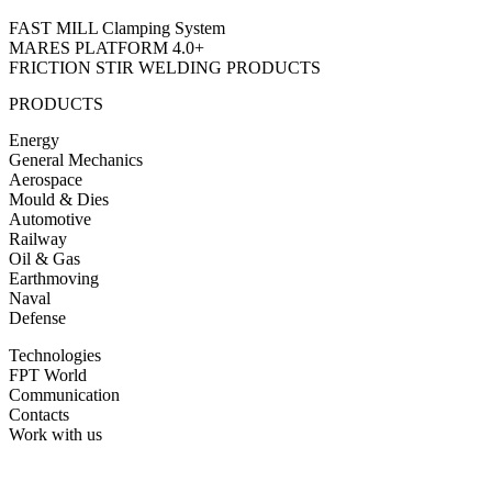
FAST MILL Clamping System
MARES PLATFORM 4.0+
FRICTION STIR WELDING PRODUCTS
PRODUCTS
Energy
General Mechanics
Aerospace
Mould & Dies
Automotive
Railway
Oil & Gas
Earthmoving
Naval
Defense
Technologies
FPT World
Communication
Contacts
Work with us