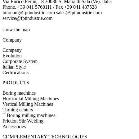
Via Enrico Fermi, 18 30036 S. Maria di Sala (Ve), Italia
Phone. +39 041 5768111 / Fax +39 041 487528
infocom@fptindustrie.com sales@fptindustrie.com
service@fptindustrie.com
show the map
Company
Company
Evolution
Corporate System
Italian Style
Certifications
PRODUCTS
Boring machines
Horizontal Milling Machines
Vertical Milling Machines
Turning centers
T Boring-milling machines
Friction Stir Welding
Accessories
COMPLEMENTARY TECHNOLOGIES