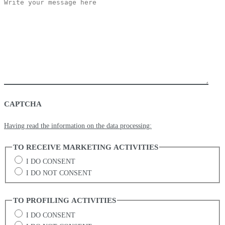
CAPTCHA
Having read the information on the data processing:
TO RECEIVE MARKETING ACTIVITIES
I DO CONSENT
I DO NOT CONSENT
TO PROFILING ACTIVITIES
I DO CONSENT