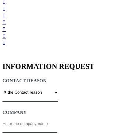
INFORMATION REQUEST
CONTACT REASON
COMPANY