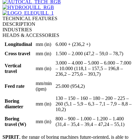
TECHNICAL FEATURES
DESCRIPTION
INDUSTRIES
HEADS & ACCESSORIES
Longitudinal
mm (in)
6.000 + (236,2 +)
Cross travel
mm (in)
1.500 – 2.000 (47,2 – 59,0 – 78,7)
3.000 – 4.000 – 5.000 – 6.000 – 7.000
Vertical
mm (in)
– 10.000 (118,1 – 157,5 – 196,8 –
travel
236,2 – 275,6 – 393,7)
mm/min
Feed rate
25.000 (954,2)
(ipm)
130 – 150 – 160 – 180 – 200 – 225 –
Boring
mm (in)
260 (5,1 – 5,9 – 6,3 – 7,1 – 7,9 – 8,8 –
diameter
10,2)
Boring
800 – 900 – 1.000 – 1.200 – 1.400
mm (in)
travel (W)
(31,4 – 35,4 – 39,4 – 47,24 – 55,1)
SPIRIT
, the range of boring machines future-oriented, is able to