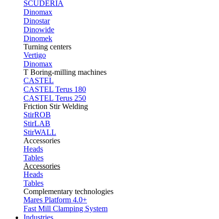
SCUDERIA
Dinomax
Dinostar
Dinowide
Dinomek
Turning centers
Vertigo
Dinomax
T Boring-milling machines
CASTEL
CASTEL Terus 180
CASTEL Terus 250
Friction Stir Welding
StirROB
StirLAB
StirWALL
Accessories
Heads
Tables
Accessories
Heads
Tables
Complementary technologies
Mares Platform 4.0+
Fast Mill Clamping System
Industries