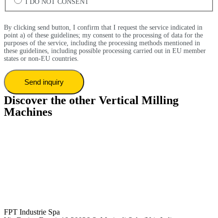
I DO NOT CONSENT
By clicking send button, I confirm that I request the service indicated in
point a) of these guidelines; my consent to the processing of data for the
purposes of the service, including the processing methods mentioned in
these guidelines, including possible processing carried out in EU member
states or non-EU countries.
Discover the other Vertical Milling
Machines
FPT Industrie Spa