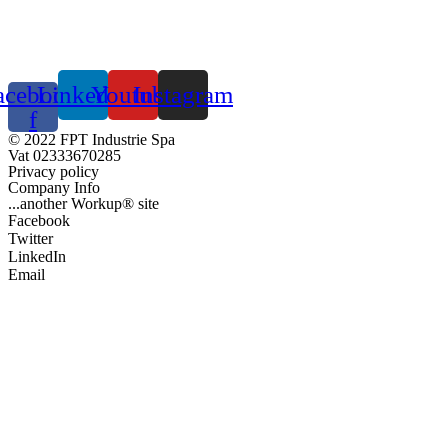
acebook-
Linkedin
Youtube
Instagram
f
© 2022 FPT Industrie Spa
Vat 02333670285
Privacy policy
Company Info
...another Workup® site
Facebook
Twitter
LinkedIn
Email