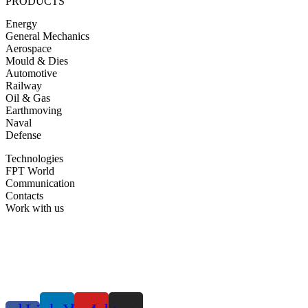
PRODUCTS
Energy
General Mechanics
Aerospace
Mould & Dies
Automotive
Railway
Oil & Gas
Earthmoving
Naval
Defense
Technologies
FPT World
Communication
Contacts
Work with us