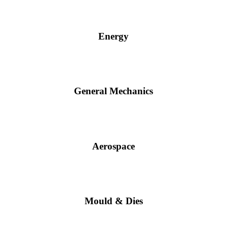
Energy
General Mechanics
Aerospace
Mould & Dies