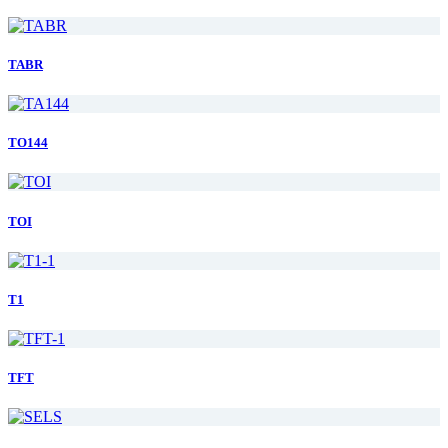
TABR
TO144
TOI
T1
TFT