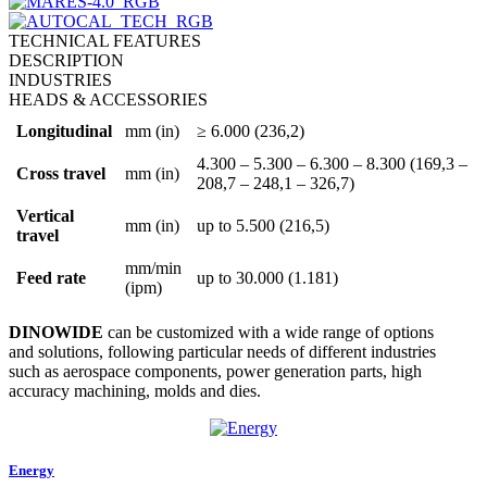
TECHNICAL FEATURES
DESCRIPTION
INDUSTRIES
HEADS & ACCESSORIES
Longitudinal
mm (in)
≥ 6.000 (236,2)
4.300 – 5.300 – 6.300 – 8.300 (169,3 –
Cross travel
mm (in)
208,7 – 248,1 – 326,7)
Vertical
mm (in)
up to 5.500 (216,5)
travel
mm/min
Feed rate
up to 30.000 (1.181)
(ipm)
DINOWIDE
can be customized with a wide range of options
and solutions, following particular needs of different industries
such as aerospace components, power generation parts, high
accuracy machining, molds and dies.
Energy