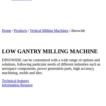
Home
/
Products
/
Vertical Milling Machines
/
dinowide
LOW GANTRY MILLING MACHINE
DINOWIDE can be customized with a wide range of options and
solutions, following particular needs of different industries such as
aerospace components, power generation parts, high accuracy
machining, molds and dies.
Technical features
Information Request