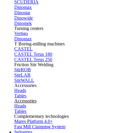
SCUDERIA
Dinomax
Dinostar
Dinowide
Dinomek
Turning centers
Vertigo
Dinomax
T Boring-milling machines
CASTEL
CASTEL Terus 180
CASTEL Terus 250
Friction Stir Welding
StirROB
StirLAB
StirWALL
Accessories
Heads
Tables
Accessories
Heads
Tables
Complementary technologies
Mares Platform 4.0+
Fast Mill Clamping System
Industries