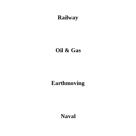
Railway
Oil & Gas
Earthmoving
Naval