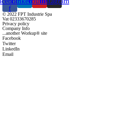
acebook-
Linkedin
Youtube
Instagram
f
© 2022 FPT Industrie Spa
Vat 02333670285
Privacy policy
Company Info
...another Workup® site
Facebook
Twitter
LinkedIn
Email