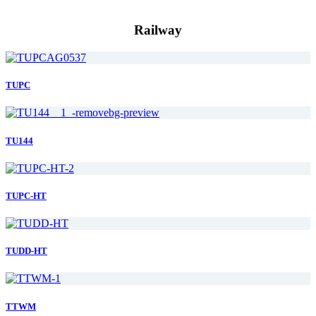
Railway
TUPC
TU144
TUPC-HT
TUDD-HT
TTWM