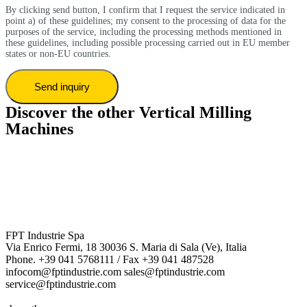
By clicking send button, I confirm that I request the service indicated in
point a) of these guidelines; my consent to the processing of data for the
purposes of the service, including the processing methods mentioned in
these guidelines, including possible processing carried out in EU member
states or non-EU countries.
Discover the other Vertical Milling
Machines
FPT Industrie Spa
Via Enrico Fermi, 18 30036 S. Maria di Sala (Ve), Italia
Phone. +39 041 5768111 / Fax +39 041 487528
infocom@fptindustrie.com sales@fptindustrie.com
service@fptindustrie.com