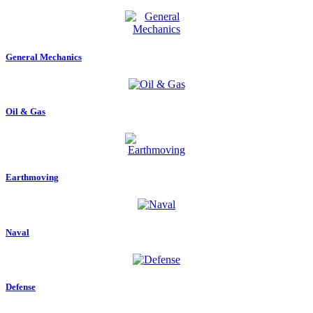
General Mechanics
Oil & Gas
Earthmoving
Naval
Defense