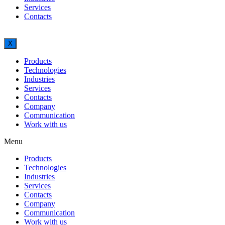
Services
Contacts
X
Products
Technologies
Industries
Services
Contacts
Company
Communication
Work with us
Menu
Products
Technologies
Industries
Services
Contacts
Company
Communication
Work with us