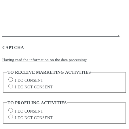
CAPTCHA
Having read the information on the data processing:
TO RECEIVE MARKETING ACTIVITIES
I DO CONSENT
I DO NOT CONSENT
TO PROFILING ACTIVITIES
I DO CONSENT
I DO NOT CONSENT