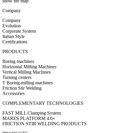
show the map
Company
Company
Evolution
Corporate System
Italian Style
Certifications
PRODUCTS
Boring machines
Horizontal Milling Machines
Vertical Milling Machines
Turning centers
T Boring-milling machines
Friction Stir Welding
Accessories
COMPLEMENTARY TECHNOLOGIES
FAST MILL Clamping System
MARES PLATFORM 4.0+
FRICTION STIR WELDING PRODUCTS