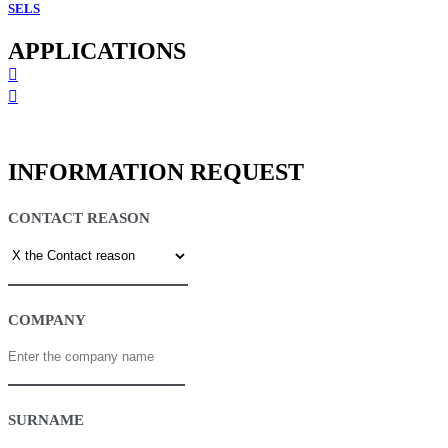
SELS
APPLICATIONS
INFORMATION REQUEST
CONTACT REASON
COMPANY
SURNAME