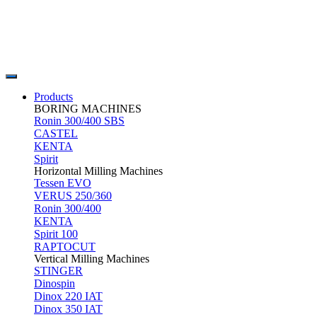
Products
BORING MACHINES
Ronin 300/400 SBS
CASTEL
KENTA
Spirit
Horizontal Milling Machines
Tessen EVO
VERUS 250/360
Ronin 300/400
KENTA
Spirit 100
RAPTOCUT
Vertical Milling Machines
STINGER
Dinospin
Dinox 220 IAT
Dinox 350 IAT