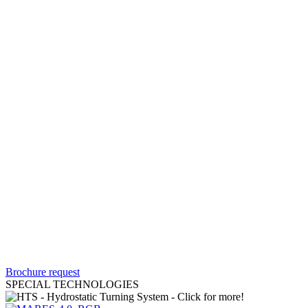
Brochure request
SPECIAL TECHNOLOGIES