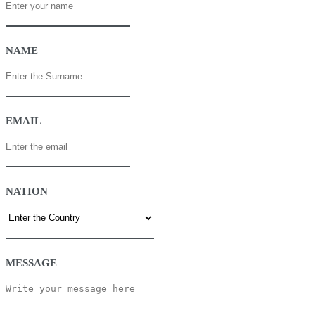
NAME
EMAIL
NATION
MESSAGE