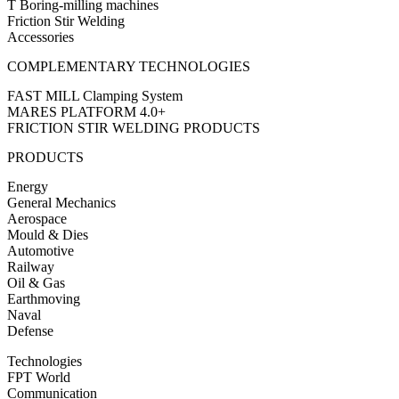
T Boring-milling machines
Friction Stir Welding
Accessories
COMPLEMENTARY TECHNOLOGIES
FAST MILL Clamping System
MARES PLATFORM 4.0+
FRICTION STIR WELDING PRODUCTS
PRODUCTS
Energy
General Mechanics
Aerospace
Mould & Dies
Automotive
Railway
Oil & Gas
Earthmoving
Naval
Defense
Technologies
FPT World
Communication