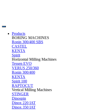
Products
BORING MACHINES
Ronin 300/400 SBS
CASTEL
KENTA
Spirit
Horizontal Milling Machines
Tessen EVO
VERUS 250/360
Ronin 300/400
KENTA
Spirit 100
RAPTOCUT
Vertical Milling Machines
STINGER
Dinospin
Dinox 220 IAT
Dinox 350 IAT