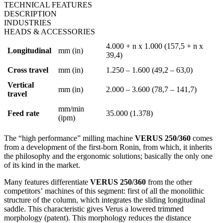
TECHNICAL FEATURES
DESCRIPTION
INDUSTRIES
HEADS & ACCESSORIES
4.000 + n x 1.000 (157,5 + n x
Longitudinal
mm (in)
39,4)
Cross travel
mm (in)
1.250 – 1.600 (49,2 – 63,0)
Vertical
mm (in)
2.000 – 3.600 (78,7 – 141,7)
travel
mm/min
Feed rate
35.000 (1.378)
(ipm)
The “high performance” milling machine
VERUS 250/360
comes
from a development of the first-born Ronin, from which, it inherits
the philosophy and the ergonomic solutions; basically the only one
of its kind in the market.
Many features differentiate
VERUS 250/360
from the other
competitors’ machines of this segment: first of all the monolithic
structure of the column, which integrates the sliding longitudinal
saddle. This characteristic gives Verus a lowered trimmed
morphology (patent). This morphology reduces the distance