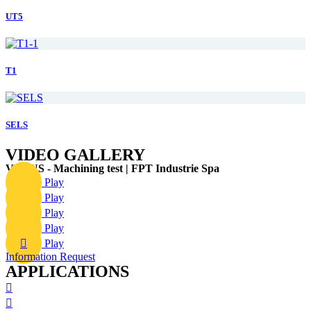
UT5
T1
SELS
VIDEO GALLERY
VERUS - Machining test | FPT Industrie Spa
Play
Play
Play
Play
Play
Information Request
APPLICATIONS