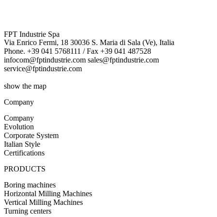
FPT Industrie Spa
Via Enrico Fermi, 18 30036 S. Maria di Sala (Ve), Italia
Phone. +39 041 5768111 / Fax +39 041 487528
infocom@fptindustrie.com sales@fptindustrie.com
service@fptindustrie.com
show the map
Company
Company
Evolution
Corporate System
Italian Style
Certifications
PRODUCTS
Boring machines
Horizontal Milling Machines
Vertical Milling Machines
Turning centers