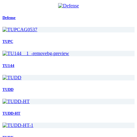
Defense
TUPC
TU144
TUDD
TUDD-HT