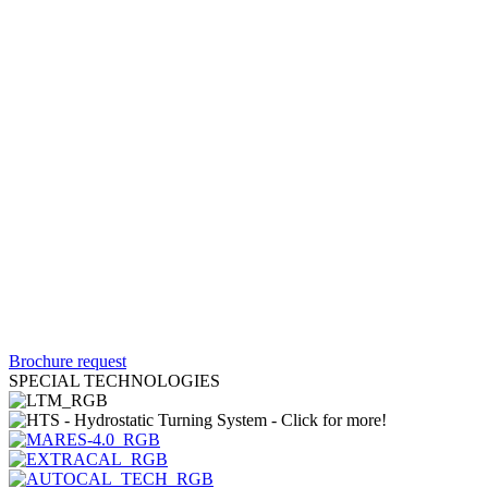
Brochure request
SPECIAL TECHNOLOGIES