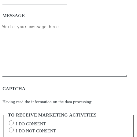
MESSAGE
CAPTCHA
Having read the information on the data processing:
TO RECEIVE MARKETING ACTIVITIES
I DO CONSENT
I DO NOT CONSENT