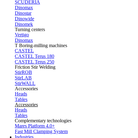
SCUDERIA
Dinomax
Dinostar
Dinowide
Dinomek
Turning centers
Vertigo
Dinomax
T Boring-milling machines
CASTEL
CASTEL Terus 180
CASTEL Terus 250
Friction Stir Welding
StirROB
StirLAB
StirWALL
Accessories
Heads
Tables
Accessories
Heads
Tables
Complementary technologies
Mares Platform 4.0+
Fast Mill Clamping System
Industries