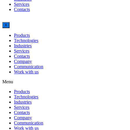
Services
Contacts
X
Products
Technologies
Industries
Services
Contacts
Company
Communication
Work with us
Menu
Products
Technologies
Industries
Services
Contacts
Company
Communication
Work with us