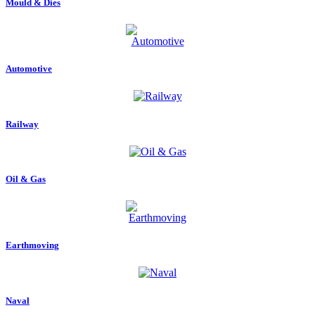
Mould & Dies
Automotive
Railway
Oil & Gas
Earthmoving
Naval