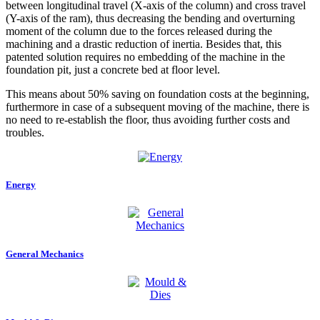
between longitudinal travel (X-axis of the column) and cross travel
(Y-axis of the ram), thus decreasing the bending and overturning
moment of the column due to the forces released during the
machining and a drastic reduction of inertia. Besides that, this
patented solution requires no embedding of the machine in the
foundation pit, just a concrete bed at floor level.
This means about 50% saving on foundation costs at the beginning,
furthermore in case of a subsequent moving of the machine, there is
no need to re-establish the floor, thus avoiding further costs and
troubles.
Energy
General Mechanics