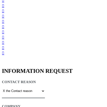
INFORMATION REQUEST
CONTACT REASON
COMPANY