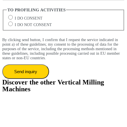
TO PROFILING ACTIVITIES
I DO CONSENT
I DO NOT CONSENT
By clicking send button, I confirm that I request the service indicated in
point a) of these guidelines; my consent to the processing of data for the
purposes of the service, including the processing methods mentioned in
these guidelines, including possible processing carried out in EU member
states or non-EU countries.
Discover the other Vertical Milling
Machines