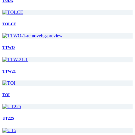
TUDX
TOLCE
TTWO
TTW21
TOI
UT225