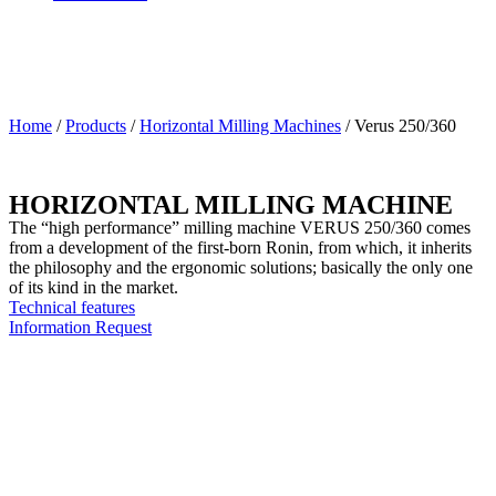
Home
/
Products
/
Horizontal Milling Machines
/
Verus 250/360
HORIZONTAL MILLING MACHINE
The “high performance” milling machine VERUS 250/360 comes
from a development of the first-born Ronin, from which, it inherits
the philosophy and the ergonomic solutions; basically the only one
of its kind in the market.
Technical features
Information Request