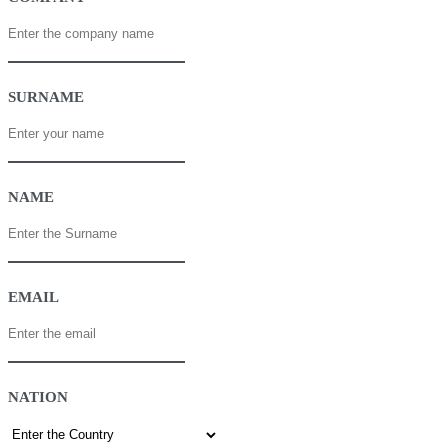
SURNAME
NAME
EMAIL
NATION