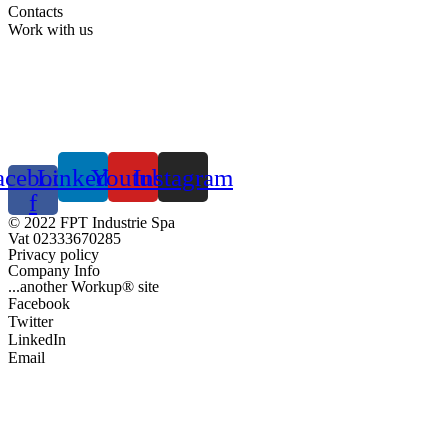
Contacts
Work with us
acebook-
Linkedin
Youtube
Instagram
f
© 2022 FPT Industrie Spa
Vat 02333670285
Privacy policy
Company Info
...another Workup® site
Facebook
Twitter
LinkedIn
Email