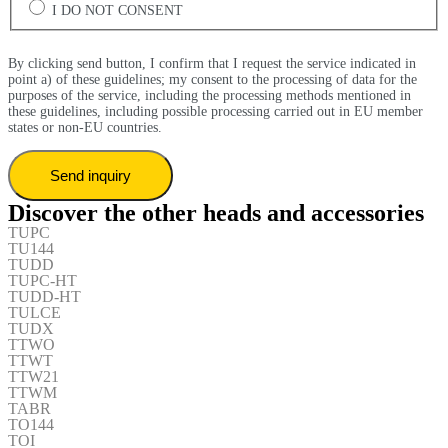
I DO NOT CONSENT
By clicking send button, I confirm that I request the service indicated in
point a) of these guidelines; my consent to the processing of data for the
purposes of the service, including the processing methods mentioned in
these guidelines, including possible processing carried out in EU member
states or non-EU countries.
Discover the other heads and accessories
TUPC
TU144
TUDD
TUPC-HT
TUDD-HT
TULCE
TUDX
TTWO
TTWT
TTW21
TTWM
TABR
TO144
TOI