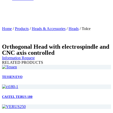
Home
/
Products
/
Heads & Accessories
/
Heads
/
Tolce
Orthogonal Head with electrospindle and
CNC axis controlled
Information Request
RELATED PRODUCTS
TESSEN EVO
CASTEL TERUS 180