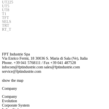
UT225
UT5
UT8
T1
TFT
SELS
TRT
RT_T
FPT Industrie Spa
Via Enrico Fermi, 18 30036 S. Maria di Sala (Ve), Italia
Phone. +39 041 5768111 / Fax +39 041 487528
infocom@fptindustrie.com sales@fptindustrie.com
service@fptindustrie.com
show the map
Company
Company
Evolution
Corporate System