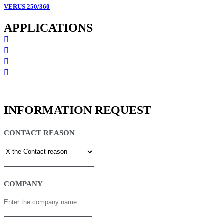
VERUS 250/360
APPLICATIONS
INFORMATION REQUEST
CONTACT REASON
COMPANY