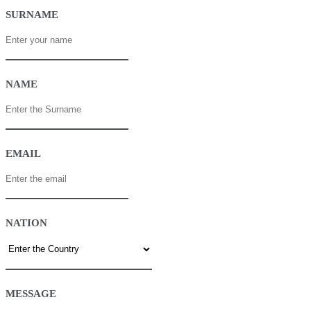
SURNAME
NAME
EMAIL
NATION
MESSAGE