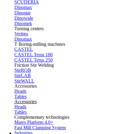
SCUDERIA
Dinomax
Dinostar
Dinowide
Dinomek
Turning centers
Vertigo
Dinomax
T Boring-milling machines
CASTEL
CASTEL Terus 180
CASTEL Terus 250
Friction Stir Welding
StirROB
StirLAB
StirWALL
Accessories
Heads
Tables
Accessories
Heads
Tables
Complementary technologies
Mares Platform 4.0+
Fast Mill Clamping System
Industries