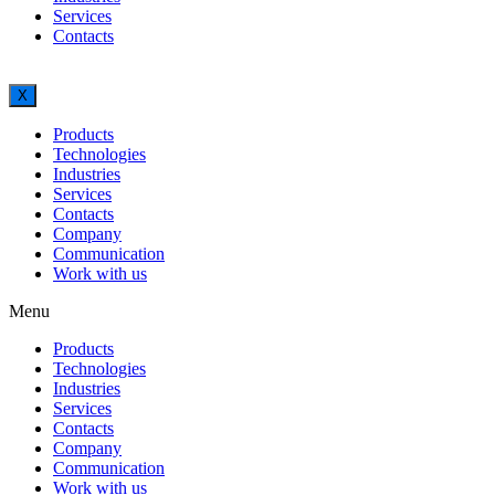
Services
Contacts
X
Products
Technologies
Industries
Services
Contacts
Company
Communication
Work with us
Menu
Products
Technologies
Industries
Services
Contacts
Company
Communication
Work with us