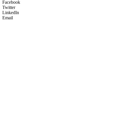
Facebook
Twitter
LinkedIn
Email