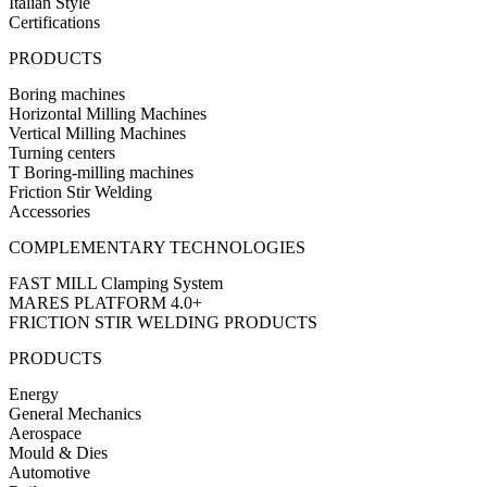
Italian Style
Certifications
PRODUCTS
Boring machines
Horizontal Milling Machines
Vertical Milling Machines
Turning centers
T Boring-milling machines
Friction Stir Welding
Accessories
COMPLEMENTARY TECHNOLOGIES
FAST MILL Clamping System
MARES PLATFORM 4.0+
FRICTION STIR WELDING PRODUCTS
PRODUCTS
Energy
General Mechanics
Aerospace
Mould & Dies
Automotive