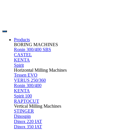
Products
BORING MACHINES
Ronin 300/400 SBS
CASTEL
KENTA
Spirit
Horizontal Milling Machines
Tessen EVO
VERUS 250/360
Ronin 300/400
KENTA
Spirit 100
RAPTOCUT
Vertical Milling Machines
STINGER
Dinospin
Dinox 220 IAT
Dinox 350 IAT