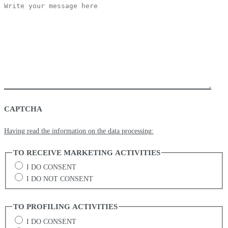
CAPTCHA
Having read the information on the data processing:
TO RECEIVE MARKETING ACTIVITIES
I DO CONSENT
I DO NOT CONSENT
TO PROFILING ACTIVITIES
I DO CONSENT