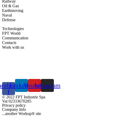
Railway
Oil & Gas
Earthmoving
Naval
Defense
Technologies
FPT World
Communication
Contacts
Work with us
acebook-
Linkedin
Youtube
Instagram
f
© 2022 FPT Industrie Spa
Vat 02333670285
Privacy policy
Company Info
...another Workup® site