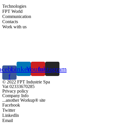
Technologies
FPT World
Communication
Contacts
Work with us
acebook-
Linkedin
Youtube
Instagram
f
© 2022 FPT Industrie Spa
Vat 02333670285
Privacy policy
Company Info
...another Workup® site
Facebook
Twitter
LinkedIn
Email