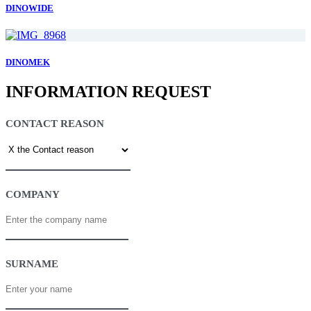
DINOWIDE
DINOMEK
INFORMATION REQUEST
CONTACT REASON
COMPANY
SURNAME