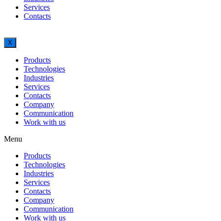
Services
Contacts
X
Products
Technologies
Industries
Services
Contacts
Company
Communication
Work with us
Menu
Products
Technologies
Industries
Services
Contacts
Company
Communication
Work with us