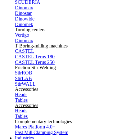
SCUDERIA
Dinomax
Dinostar
Dinowide
Dinomek
Turning centers
Vertigo
Dinomax
T Boring-milling machines
CASTEL
CASTEL Terus 180
CASTEL Terus 250
Friction Stir Welding
StirROB
StirLAB
StirWALL
Accessories
Heads
Tables
Accessories
Heads
Tables
Complementary technologies
Mares Platform 4.0+
Fast Mill Clamping System
Industries