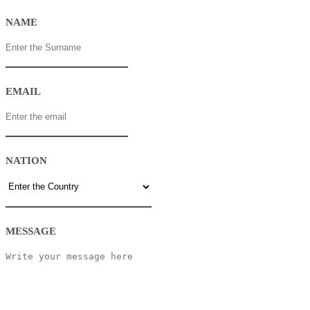
NAME
EMAIL
NATION
MESSAGE