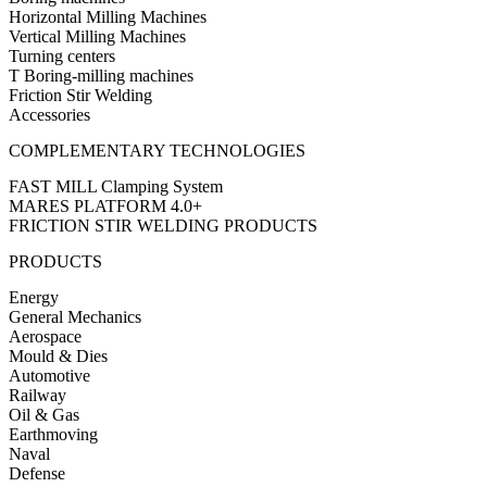
Horizontal Milling Machines
Vertical Milling Machines
Turning centers
T Boring-milling machines
Friction Stir Welding
Accessories
COMPLEMENTARY TECHNOLOGIES
FAST MILL Clamping System
MARES PLATFORM 4.0+
FRICTION STIR WELDING PRODUCTS
PRODUCTS
Energy
General Mechanics
Aerospace
Mould & Dies
Automotive
Railway
Oil & Gas
Earthmoving
Naval
Defense