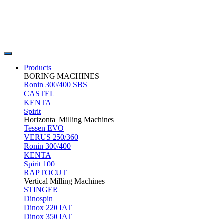
Products
BORING MACHINES
Ronin 300/400 SBS
CASTEL
KENTA
Spirit
Horizontal Milling Machines
Tessen EVO
VERUS 250/360
Ronin 300/400
KENTA
Spirit 100
RAPTOCUT
Vertical Milling Machines
STINGER
Dinospin
Dinox 220 IAT
Dinox 350 IAT