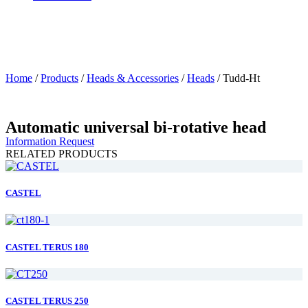
Home
/
Products
/
Heads & Accessories
/
Heads
/
Tudd-Ht
Automatic universal bi-rotative head
Information Request
RELATED PRODUCTS
CASTEL
CASTEL TERUS 180
CASTEL TERUS 250