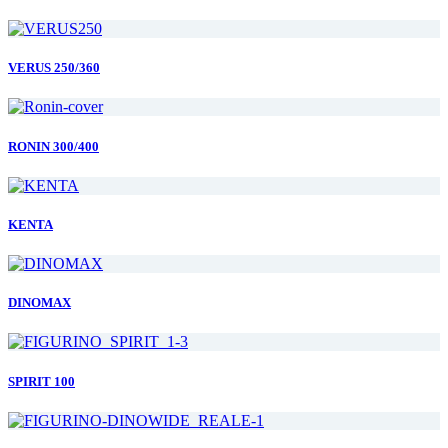
VERUS 250/360
RONIN 300/400
KENTA
DINOMAX
SPIRIT 100