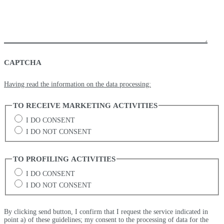
CAPTCHA
Having read the information on the data processing:
TO RECEIVE MARKETING ACTIVITIES
I DO CONSENT
I DO NOT CONSENT
TO PROFILING ACTIVITIES
I DO CONSENT
I DO NOT CONSENT
By clicking send button, I confirm that I request the service indicated in
point a) of these guidelines; my consent to the processing of data for the