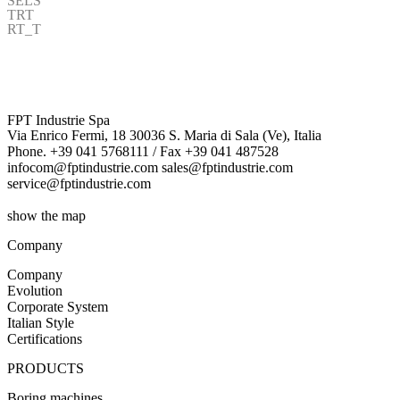
SELS
TRT
RT_T
FPT Industrie Spa
Via Enrico Fermi, 18 30036 S. Maria di Sala (Ve), Italia
Phone. +39 041 5768111 / Fax +39 041 487528
infocom@fptindustrie.com sales@fptindustrie.com
service@fptindustrie.com
show the map
Company
Company
Evolution
Corporate System
Italian Style
Certifications
PRODUCTS
Boring machines