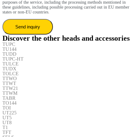
purposes of the service, including the processing methods mentioned in
these guidelines, including possible processing carried out in EU member
states or non-EU countries.
Discover the other heads and accessories
TUPC
TU144
TUDD
TUPC-HT
TULCE
TUDX
TOLCE
TTWO
TTWT
TTW21
TTWM
TABR
TO144
TOI
UT225
UT5
UT8
T1
TFT