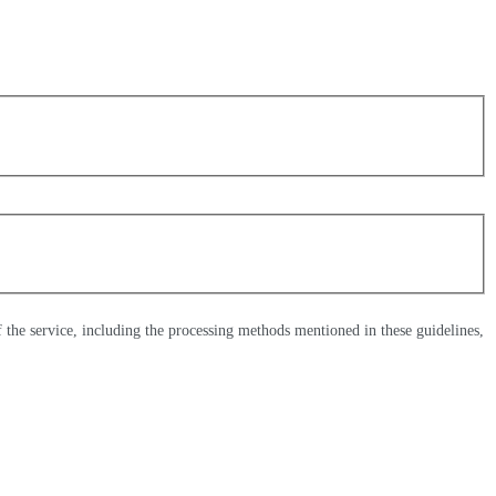
of the service, including the processing methods mentioned in these guidelines,