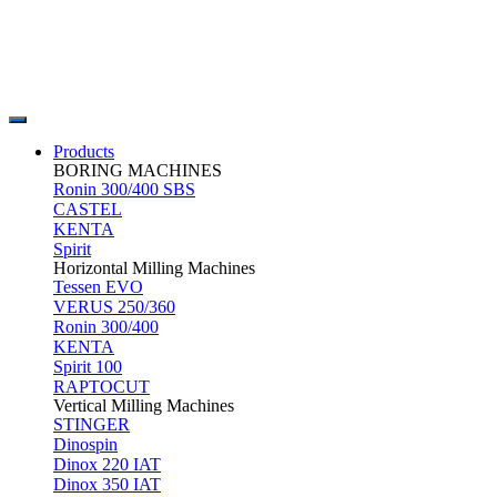
Products
BORING MACHINES
Ronin 300/400 SBS
CASTEL
KENTA
Spirit
Horizontal Milling Machines
Tessen EVO
VERUS 250/360
Ronin 300/400
KENTA
Spirit 100
RAPTOCUT
Vertical Milling Machines
STINGER
Dinospin
Dinox 220 IAT
Dinox 350 IAT