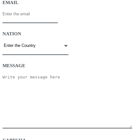
EMAIL
NATION
MESSAGE