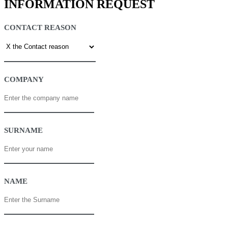
INFORMATION REQUEST
CONTACT REASON
COMPANY
SURNAME
NAME