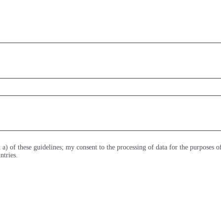
t a) of these guidelines; my consent to the processing of data for the purposes 
ntries.