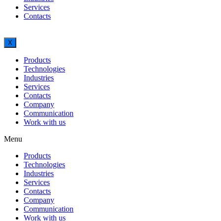
Services
Contacts
X
Products
Technologies
Industries
Services
Contacts
Company
Communication
Work with us
Menu
Products
Technologies
Industries
Services
Contacts
Company
Communication
Work with us