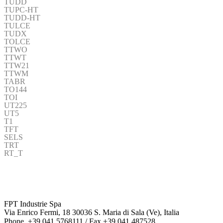
TUDD
TUPC-HT
TUDD-HT
TULCE
TUDX
TOLCE
TTWO
TTWT
TTW21
TTWM
TABR
TO144
TOI
UT225
UT5
T1
TFT
SELS
TRT
RT_T
FPT Industrie Spa
Via Enrico Fermi, 18 30036 S. Maria di Sala (Ve), Italia
Phone. +39 041 5768111 / Fax +39 041 487528