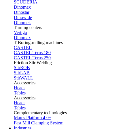
SCUDERIA
Dinomax
Dinostar
Dinowide
Dinomek
Turning centers
Vertigo
Dinomax
T Boring-milling machines
CASTEL
CASTEL Terus 180
CASTEL Terus 250
Friction Stir Welding
StirROB
StirLAB
StirWALL
Accessories
Heads
Tables
Accessories
Heads
Tables
Complementary technologies
Mares Platform 4.0+
Fast Mill Clamping System
Industries