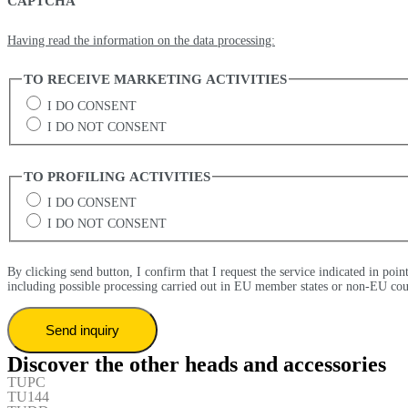
CAPTCHA
Having read the information on the data processing:
TO RECEIVE MARKETING ACTIVITIES
I DO CONSENT
I DO NOT CONSENT
TO PROFILING ACTIVITIES
I DO CONSENT
I DO NOT CONSENT
By clicking send button, I confirm that I request the service indicated in poin
including possible processing carried out in EU member states or non-EU cou
Discover the other heads and accessories
TUPC
TU144