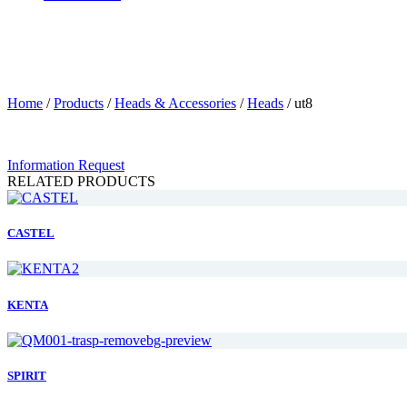
Home
/
Products
/
Heads & Accessories
/
Heads
/
ut8
Information Request
RELATED PRODUCTS
CASTEL
KENTA
SPIRIT